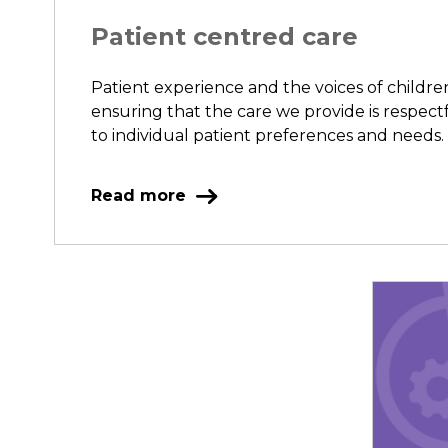
Patient centred care
Patient experience and the voices of childr
ensuring that the care we provide is respect
to individual patient preferences and needs.
Read more