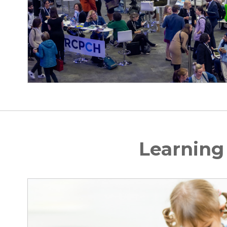
Learning