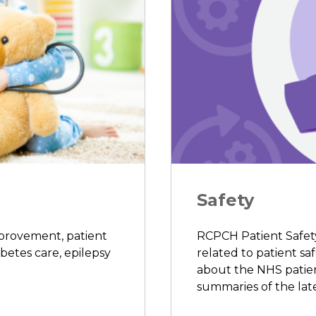
Safety
mprovement, patient
RCPCH Patient Safety 
abetes care, epilepsy
related to patient saf
about the NHS patient
summaries of the late