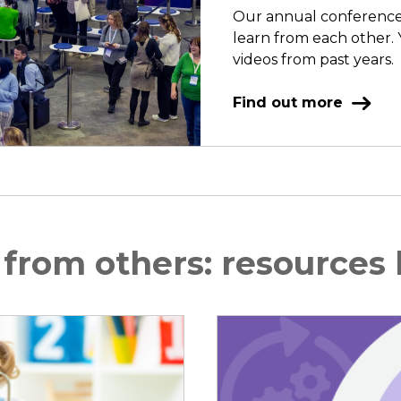
Our annual conference o
learn from each other. 
videos from past years.
Find out more
 from others: resources