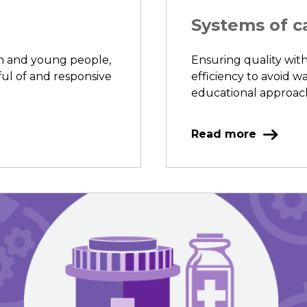
Systems of c
en and young people,
Ensuring quality with
ful of and responsive
efficiency to avoid wa
educational approache
Read more