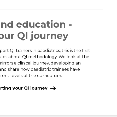
and education -
our QI journey
rt QI trainers in paediatrics, this is the first
dules about QI methodology. We look at the
irrors a clinical journey, developing an
d share how paediatric trainees have
erent levels of the curriculum.
rting your QI journey