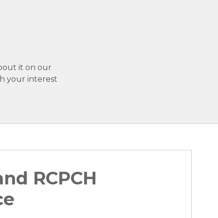
bout it on our
h your interest
 and RCPCH
ce