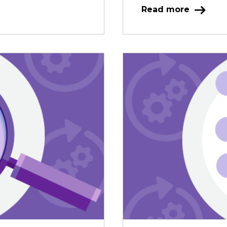
Read more