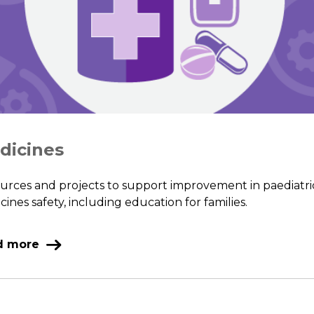
dicines
urces and projects to support improvement in paediatri
ines safety, including education for families.
d more