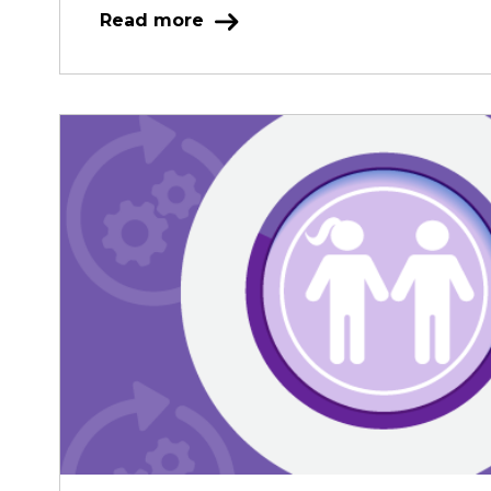
Read more