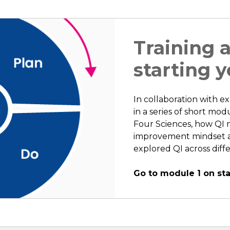
Training 
starting y
In collaboration with expe
in a series of short mo
Four Sciences, how QI m
improvement mindset an
explored QI across diff
Go to module 1 on sta