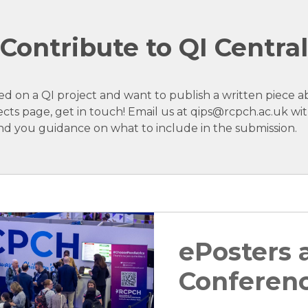
Contribute to QI Central
ed on a QI project and want to publish a written piece a
ects page, get in touch! Email us at qips@rcpch.ac.uk wit
nd you guidance on what to include in the submission.
ePosters
Conferen