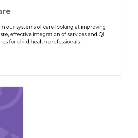
are
in our systems of care looking at improving
ste, effective integration of services and QI
s for child health professionals.