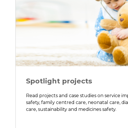
Spotlight projects
Read projects and case studies on service i
safety, family centred care, neonatal care, di
care, sustainability and medicines safety.