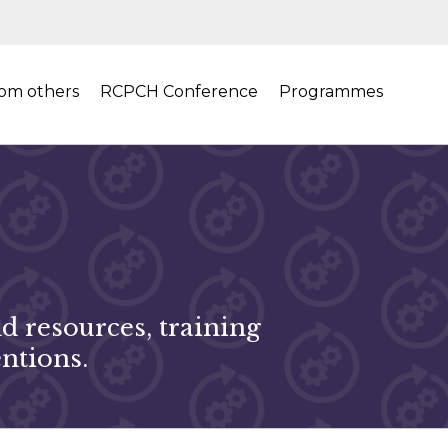
rom others
RCPCH Conference
Programmes
 resources, training
ntions.