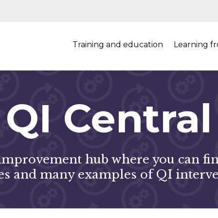
Training and education
Learning f
QI Central
mprovement hub where you can find
s and many examples of QI interve