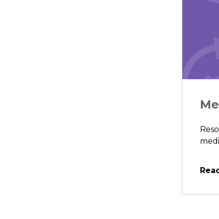
Me
Reso
medic
Rea