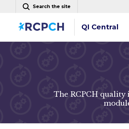
Skip
Search the site
to
content
QI Central
The RCPCH quality i
module