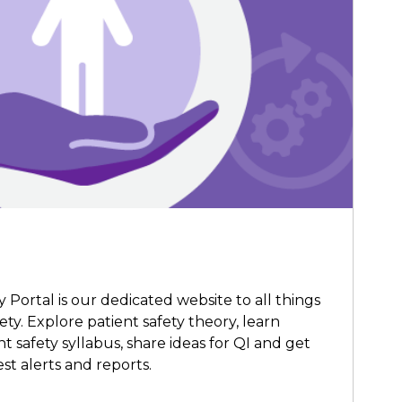
Portal is our dedicated website to all things
ety. Explore patient safety theory, learn
 safety syllabus, share ideas for QI and get
st alerts and reports.