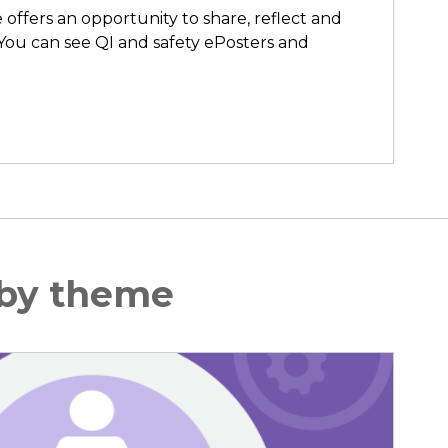
ffers an opportunity to share, reflect and
You can see QI and safety ePosters and
 by theme