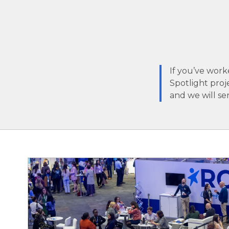
If you’ve work
Spotlight proj
and we will se