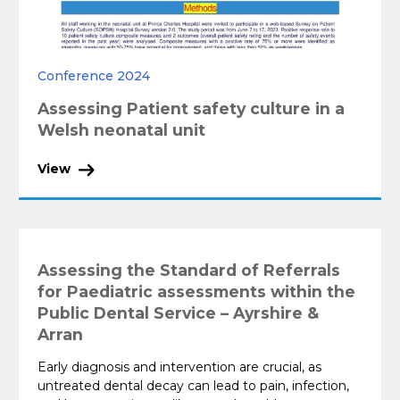
Conference 2024
Assessing Patient safety culture in a
Welsh neonatal unit
View
Assessing the Standard of Referrals
for Paediatric assessments within the
Public Dental Service – Ayrshire &
Arran
Early diagnosis and intervention are crucial, as
untreated dental decay can lead to pain, infection,