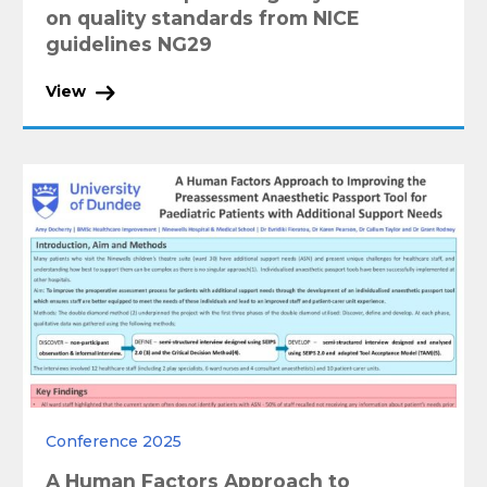
on quality standards from NICE
guidelines NG29
View
Conference 2025
A Human Factors Approach to