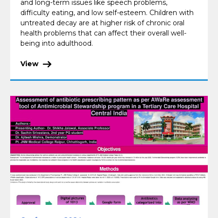
and long-term issues like speech problems,
difficulty eating, and low self-esteem. Children with
untreated decay are at higher risk of chronic oral
health problems that can affect their overall well-
being into adulthood.
View