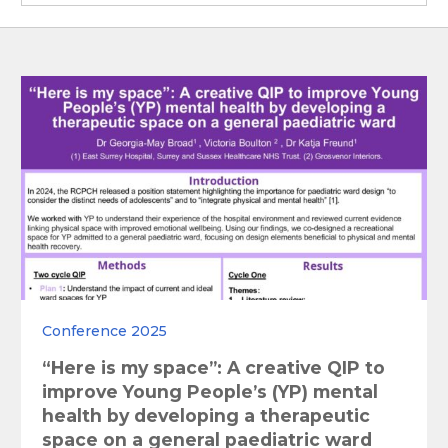
Conference 2025
“Here is my space”: A creative QIP to
improve Young People’s (YP) mental
health by developing a therapeutic
space on a general paediatric ward