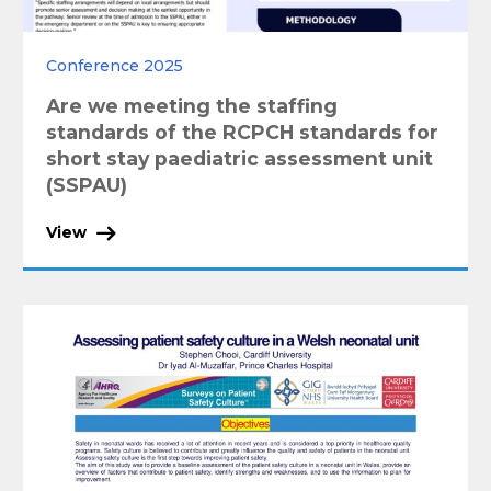
Conference 2025
Are we meeting the staffing
standards of the RCPCH standards for
short stay paediatric assessment unit
(SSPAU)
View