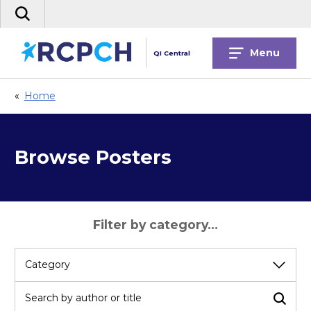
Skip
Search
to
the
content
site
Menu
QI Central
«
Home
Browse Posters
Filter by category...
Select
a
category
Search by author or title