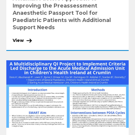
Improving the Preassessment
Anaesthetic Passport Tool for
Paediatric Patients with Additional
Support Needs
View