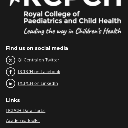
Find us on social media
QI Central on Twitter
RCPCH on Facebook
RCPCH on LinkedIn
Links
RCPCH Data Portal
Academic Toolkit