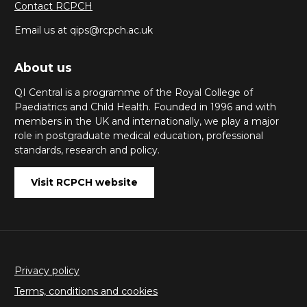
Contact RCPCH
Email us at qips@rcpch.ac.uk
About us
QI Central is a programme of the Royal College of
Paediatrics and Child Health. Founded in 1996 and with
members in the UK and internationally, we play a major
role in postgraduate medical education, professional
standards, research and policy.
Visit RCPCH website
Privacy policy
Terms, conditions and cookies