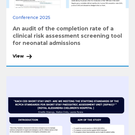
Conference 2025
An audit of the completion rate of a
clinical risk assessment screening tool
for neonatal admissions
View