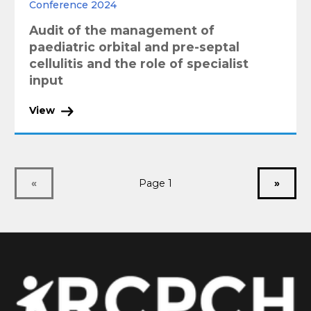
Conference 2024
Audit of the management of
paediatric orbital and pre-septal
cellulitis and the role of specialist
input
View
«
Page 1
»