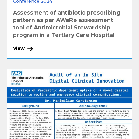
Conference 2024
Assessment of antibiotic prescribing
pattern as per AWaRe assessment
tool of Antimicrobial Stewardship
program in a Tertiary Care Hospital
View