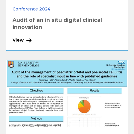
Conference 2024
Audit of an in situ digital clinical
innovation
View