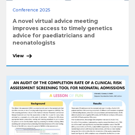
Conference 2025
A novel virtual advice meeting
improves access to timely genetics
advice for paediatricians and
neonatologists
View