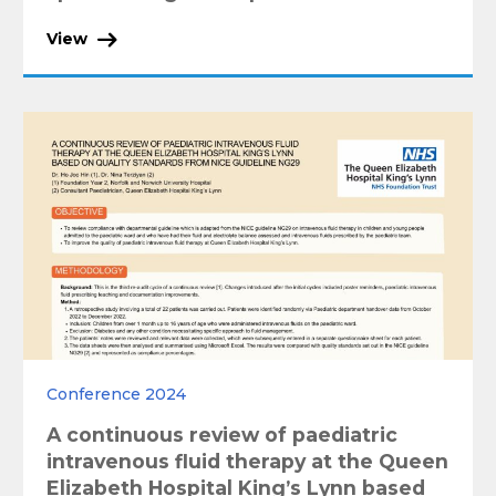
View
Conference 2024
A continuous review of paediatric
intravenous fluid therapy at the Queen
Elizabeth Hospital King’s Lynn based