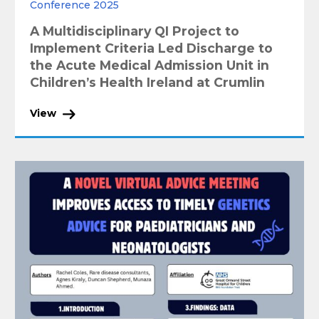
Conference 2025
A Multidisciplinary QI Project to
Implement Criteria Led Discharge to
the Acute Medical Admission Unit in
Children’s Health Ireland at Crumlin
View