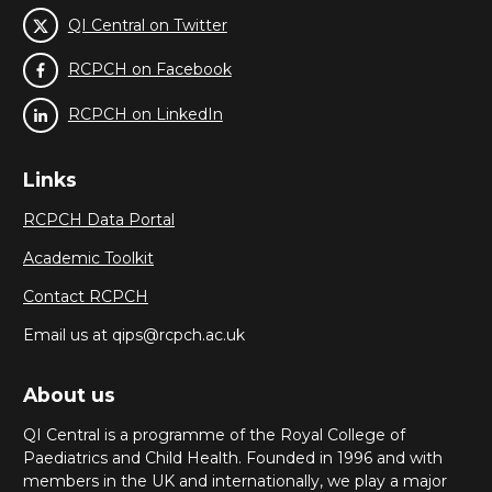
QI Central on Twitter
RCPCH on Facebook
RCPCH on LinkedIn
Links
RCPCH Data Portal
Academic Toolkit
Contact RCPCH
Email us at qips@rcpch.ac.uk
About us
QI Central is a programme of the Royal College of
Paediatrics and Child Health. Founded in 1996 and with
members in the UK and internationally, we play a major