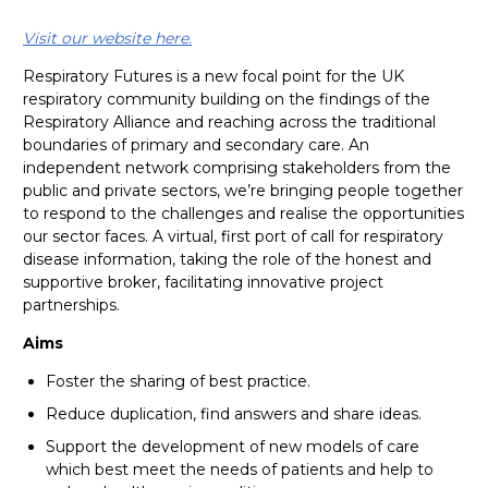
Visit our website here.
Respiratory Futures is a new focal point for the UK
respiratory community building on the findings of the
Respiratory Alliance and reaching across the traditional
boundaries of primary and secondary care. An
independent network comprising stakeholders from the
public and private sectors, we’re bringing people together
to respond to the challenges and realise the opportunities
our sector faces. A virtual, first port of call for respiratory
disease information, taking the role of the honest and
supportive broker, facilitating innovative project
partnerships.
Aims
Foster the sharing of best practice.
Reduce duplication, find answers and share ideas.
Support the development of new models of care
which best meet the needs of patients and help to