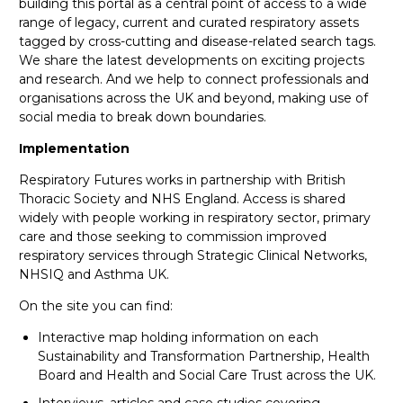
building this portal as a central point of access to a wide
range of legacy, current and curated respiratory assets
tagged by cross-cutting and disease-related search tags.
We share the latest developments on exciting projects
and research. And we help to connect professionals and
organisations across the UK and beyond, making use of
social media to break down boundaries.
Implementation
Respiratory Futures works in partnership with British
Thoracic Society and NHS England. Access is shared
widely with people working in respiratory sector, primary
care and those seeking to commission improved
respiratory services through Strategic Clinical Networks,
NHSIQ and Asthma UK.
On the site you can find:
Interactive map holding information on each
Sustainability and Transformation Partnership, Health
Board and Health and Social Care Trust across the UK.
Interviews, articles and case studies covering