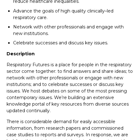
reduce healthcare inequalities.
Advance the goals of high quality clinically–led
respiratory care.
Network with other professionals and engage with
new institutions.
Celebrate successes and discuss key issues.
Description
Respiratory Futures is a place for people in the respiratory
sector come together: to find answers and share ideas; to
network with other professionals or engage with new
institutions; and to celebrate successes or discuss key
issues. We host debates on some of the most pressing
contemporary issues. We’re building an extensive
knowledge portal of key resources from diverse sources
updated continually.
There is considerable demand for easily accessible
information, from research papers and commissioned
case studies to reports and surveys. In response, we are