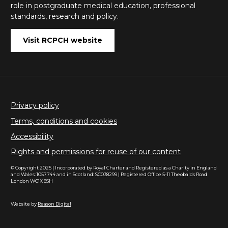
role in postgraduate medical education, professional
standards, research and policy.
Visit RCPCH website
Privacy policy
Terms, conditions and cookies
Accessibility
Rights and permissions for reuse of our content
© Copyright 2025 | Incorporated by Royal Charter and Registered as a Charity in England
and Wales: 1057744 and in Scotland: SC038299 | Registered Office 5-11 Theobalds Road
London WC1X 8SH
Website by
Reason Digital