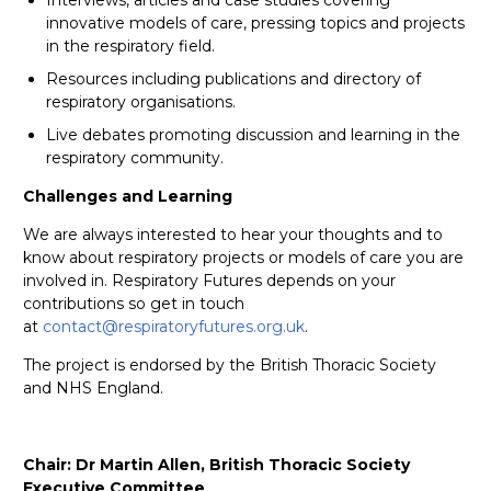
innovative models of care, pressing topics and projects
in the respiratory field.
Resources including publications and directory of
respiratory organisations.
Live debates promoting discussion and learning in the
respiratory community.
Challenges and Learning
We are always interested to hear your thoughts and to
know about respiratory projects or models of care you are
involved in. Respiratory Futures depends on your
contributions so get in touch
at
contact@respiratoryfutures.org.uk
.
The project is endorsed by the British Thoracic Society
and NHS England.
Chair: Dr Martin Allen, British Thoracic Society
Executive Committee