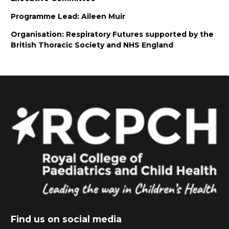
Programme Lead: Aileen Muir
Organisation: Respiratory Futures supported by the
British Thoracic Society and NHS England
Find us on social media