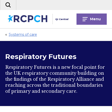
Skip
Search
to
the
content
site
Menu
QI Central
«
Systems of care
Respiratory Futures
Respiratory Futures is a new focal point for
the UK respiratory community building on
the findings of the Respiratory Alliance and
reaching across the traditional boundaries
of primary and secondary care.