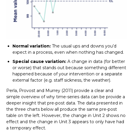
Normal variation:
The usual ups and downs you’d
expect in a process, even when nothing has changed.
Special cause variation:
A change in data (for better
or worse) that stands out because something different
happened because of your intervention or a separate
external factor (e.g. staff sickness, the weather).
Perla, Provost and Murrey (2011) provide a clear and
simple overview of why time-series data can be provide a
deeper insight that pre-post data. The data presented in
the three charts below all produce the same pre-post
table on the left. However, the change in Unit 2 shows no
effect and the change in Unit 3 appears to only have had
a temporary effect.