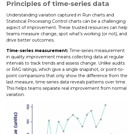
Principles of time-series data
Understanding variation captured in Run charts and
Statistical Processing Control charts can be a challenging
aspect of improvement. These trusted resources can help
teams measure change, spot what’s working (or not), and
drive better outcomes.
Time-series measurement:
Time-series measurement
in quality improvement means collecting data at regular
intervals to track trends and assess change. Unlike audits
or RAG ratings, which give a single snapshot, or point-to-
point comparisons that only show the difference from the
last measure, time-series data reveals patterns over time.
This helps teams separate real improvement from normal
variation.