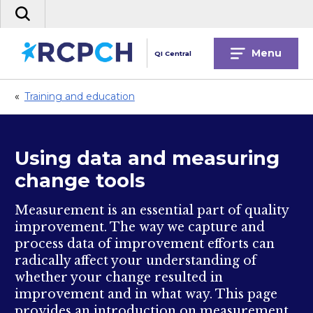
Skip
Search
to
the
content
site
Menu
QI Central
«
Training and education
Using data and measuring
change tools
Measurement is an essential part of quality
improvement. The way we capture and
process data of improvement efforts can
radically affect your understanding of
whether your change resulted in
improvement and in what way. This page
provides an introduction on measurement