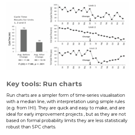
Key tools: Run charts
Run charts are a simpler form of time-series visualisation
with a median line, with interpretation using simple rules
(e.g. from IHI). They are quick and easy to make, and are
ideal for early improvement projects , but as they are not
based on formal probability limits they are less statistically
robust than SPC charts.