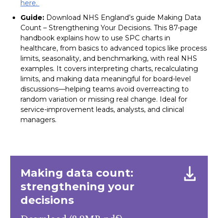
here.
Guide:
Download NHS England’s guide Making Data
Count – Strengthening Your Decisions. This 87-page
handbook explains how to use SPC charts in
healthcare, from basics to advanced topics like process
limits, seasonality, and benchmarking, with real NHS
examples. It covers interpreting charts, recalculating
limits, and making data meaningful for board-level
discussions—helping teams avoid overreacting to
random variation or missing real change. Ideal for
service-improvement leads, analysts, and clinical
managers.
Making data count:
strengthening your
decisions