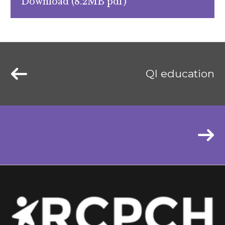
Download (8.2MB pdf)
QI education