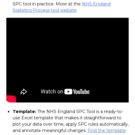
SPC tool in practice. More at the
NHS England
Statistics Process tool website
Template:
The NHS England SPC Tool is a ready-to-
use Excel template that makes it straightforward to
plot your data over time, apply SPC rules automatically,
and annotate meaningful changes.
Find the template