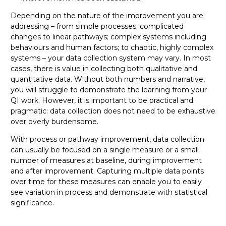
Depending on the nature of the improvement you are
addressing – from simple processes; complicated
changes to linear pathways; complex systems including
behaviours and human factors; to chaotic, highly complex
systems – your data collection system may vary. In most
cases, there is value in collecting both qualitative and
quantitative data. Without both numbers and narrative,
you will struggle to demonstrate the learning from your
QI work. However, it is important to be practical and
pragmatic: data collection does not need to be exhaustive
over overly burdensome.
With process or pathway improvement, data collection
can usually be focused on a single measure or a small
number of measures at baseline, during improvement
and after improvement. Capturing multiple data points
over time for these measures can enable you to easily
see variation in process and demonstrate with statistical
significance.