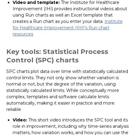
Video and template:
The Institute for Healthcare
Improvement (IHI) provides instructional videos about
using Run charts as well an Excel template that
creates a Run chart as you enter your data.
Institute
for Healthcare Improvement (IHI)’s Run chart
resources
Key tools: Statistical Process
Control (SPC) charts
SPC charts plot data over time with statistically calculated
control limits. They not only show whether variation is
normal or not, but the degree of the variation, using
statistically calculated limits. While conceptually more
complex, templates and software calculate limits
automatically, making it easier in practice and more
reliable
Video:
This short video introduces the SPC tool and its
role in improvement, including why time-series analysis
matters, how variation works, and how you can use the