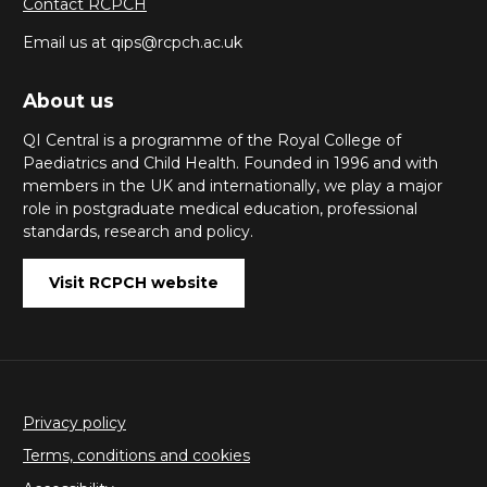
Contact RCPCH
Email us at qips@rcpch.ac.uk
About us
QI Central is a programme of the Royal College of
Paediatrics and Child Health. Founded in 1996 and with
members in the UK and internationally, we play a major
role in postgraduate medical education, professional
standards, research and policy.
Visit RCPCH website
Privacy policy
Terms, conditions and cookies