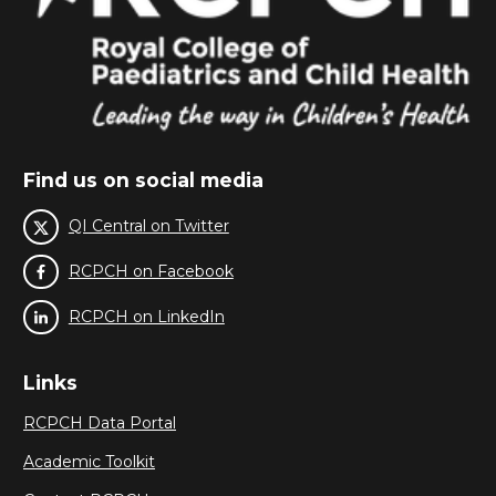
Find us on social media
QI Central on Twitter
RCPCH on Facebook
RCPCH on LinkedIn
Links
RCPCH Data Portal
Academic Toolkit