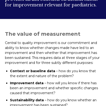
for improvement relevant for paediatrics.
The value of measurement
Central to quality improvement is our commitment and
ability to know whether changes made have led to an
improvement and then whether that improvement has
been sustained. This requires data at three stages of your
improvement and for three subtly different purposes:
Context or baseline data
– how do you know that
the extent and nature of the problem?
Improvement data
– how will you know if there has
been an improvement and whether specific changes
caused that improvement?
Sustainability data
– how do you know whether an
improvement has been sustained?