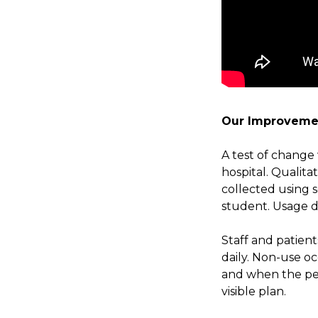
Our Improveme
A test of change 
hospital. Qualita
collected using s
student. Usage da
Staff and patien
daily. Non-use o
and when the pe
visible plan.