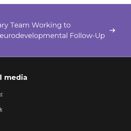
nary Team Working to
Neurodevelopmental Follow-Up
al media
er
k