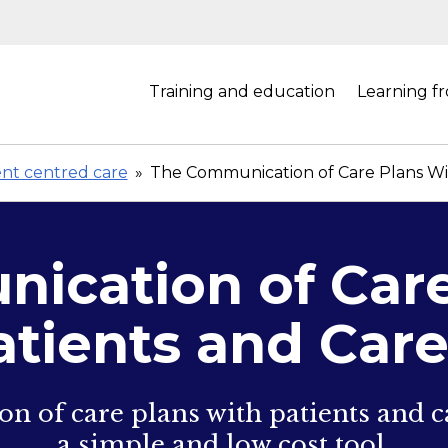
Training and education
Learning f
ent centred care
»
The Communication of Care Plans Wit
ication of Care
atients and Care
 of care plans with patients and ca
a simple and low cost tool.