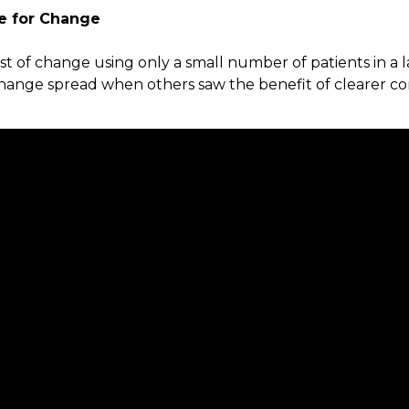
e for Change
st of change using only a small number of patients in a 
Change spread when others saw the benefit of clearer c