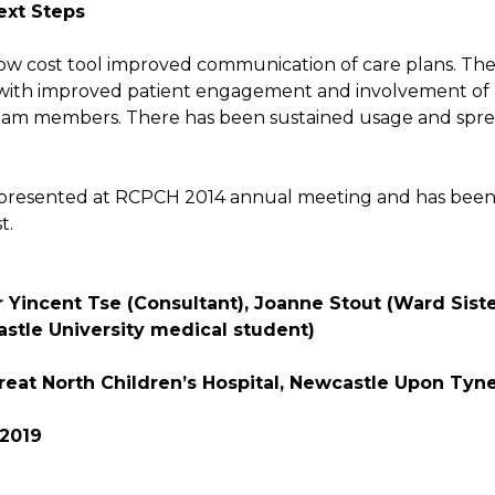
ext Steps
low cost tool improved communication of care plans. Ther
with improved patient engagement and involvement of 
team members. There has been sustained usage and spre
 presented at RCPCH 2014 annual meeting and has bee
t.
 Yincent Tse (Consultant), Joanne Stout (Ward Sister)
stle University medical student)
reat North Children’s Hospital, Newcastle Upon Tyn
 2019