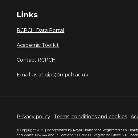
Links
RCPCH Data Portal
Academic Toolkit
Contact RCPCH
Email us at qips@rcpch.ac.uk
Privacy policy
Terms, conditions and cookies
Acc
© Copyright 2025 | Incorporated by Royal Charter and Registered as a Chari
and Wales: 1057744 and in Scotland: SC038299 | Registered Office 5-11 Theo