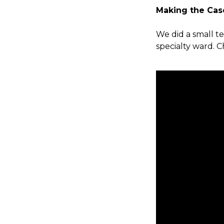
Making the Cas
We did a small te
specialty ward. 