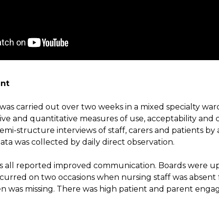
nt
was carried out over two weeks in a mixed specialty ward 
tive and quantitative measures of use, acceptability and
emi-structure interviews of staff, carers and patients by
ta was collected by daily direct observation.
ts all reported improved communication. Boards were u
ccurred on two occasions when nursing staff was absent
n was missing. There was high patient and parent enga