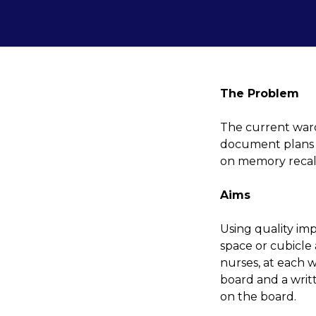
The Problem
The current war
document plans s
on memory recall 
Aims
Using quality im
space or cubicle
nurses, at each 
board and a writ
on the board.