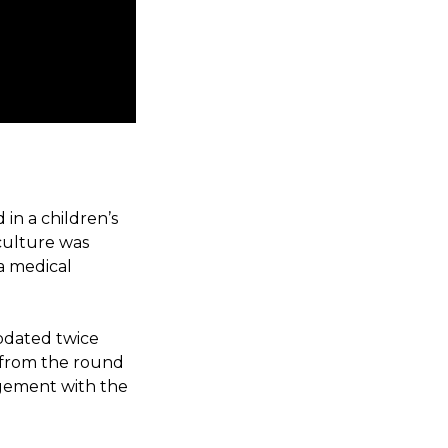
in a children’s
 culture was
 a medical
pdated twice
 from the round
gement with the