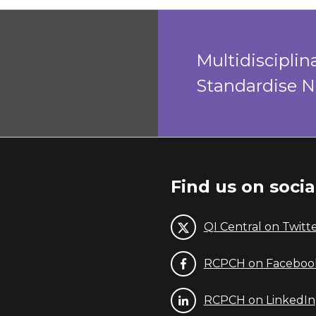
Multidiscipli
Standardise 
Find us on soci
QI Central on Twitt
RCPCH on Faceboo
RCPCH on LinkedIn