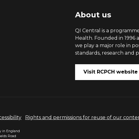
About us
QI Central is a programme
Health. Founded in 1996 a
we play a major role in p
standards, research and po
Visit RCPCH website
essibility
Rights and permissions for reuse of our conte
ty in England
balds Road