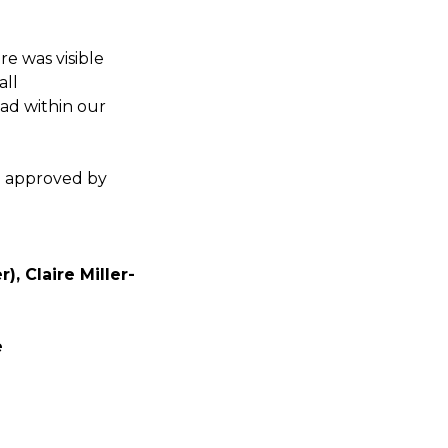
e was visible
all
ad within our
n approved by
, Claire Miller-
e