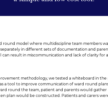
d round model where multidiscipline team members wa
eparately in different sets of documentation and parent
can result in miscommunication and lack of clarity for al
provement methodology, we tested a whiteboard in the 
 as a tool to improve communication of ward round plan
ward round the team, patient and parents would gather
ten plan would be constructed. Patients and carers were