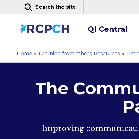
Skip
Search the site
to
content
QI Central
Home
»
Learning from others: Resources
»
Pati
The Commun
P
Improving communication