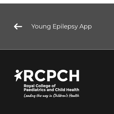
Young Epilepsy App