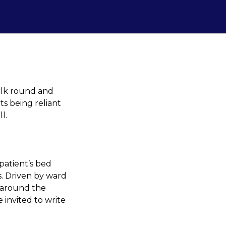
lk round and
s being reliant
l.
patient’s bed
s. Driven by ward
 around the
 invited to write