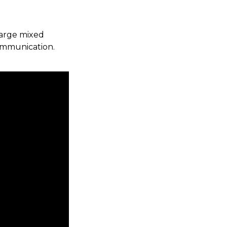
large mixed
ommunication.