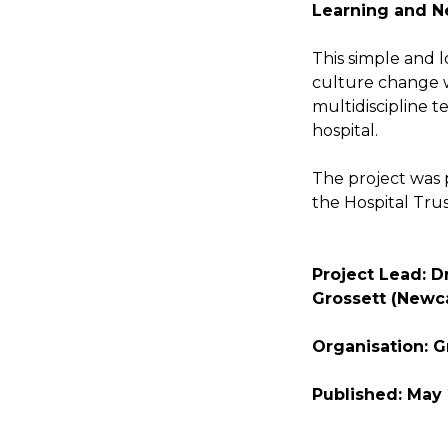
Learning and N
This simple and 
culture change 
multidiscipline 
hospital.
The project was
the Hospital Trus
Project Lead: Dr
Grossett (Newca
Organisation: G
Published: May