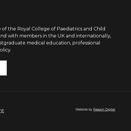
 of the Royal College of Paediatrics and Child
nd with members in the UK and internationally,
ostgraduate medical education, professional
licy.
Website by
Reason Digital
nt