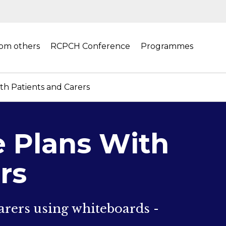
rom others
RCPCH Conference
Programmes
h Patients and Carers
 Plans With
rs
rers using whiteboards -