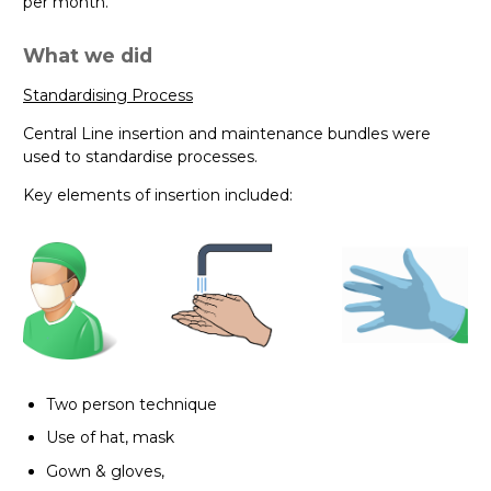
per month.
What we did
Standardising Process
Central Line insertion and maintenance bundles were
used to standardise processes.
Key elements of insertion included:
Two person technique
Use of hat, mask
Gown & gloves,