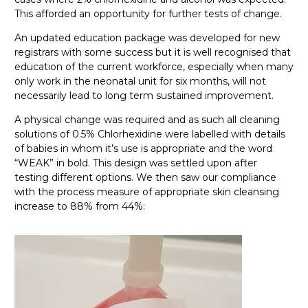
This afforded an opportunity for further tests of change.
An updated education package was developed for new
registrars with some success but it is well recognised that
education of the current workforce, especially when many
only work in the neonatal unit for six months, will not
necessarily lead to long term sustained improvement.
A physical change was required and as such all cleaning
solutions of 0.5% Chlorhexidine were labelled with details
of babies in whom it’s use is appropriate and the word
“WEAK” in bold. This design was settled upon after
testing different options. We then saw our compliance
with the process measure of appropriate skin cleansing
increase to 88% from 44%: