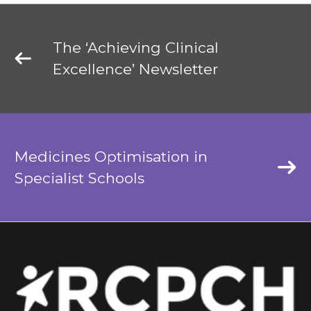
The ‘Achieving Clinical
Excellence’ Newsletter
Medicines Optimisation in
Specialist Schools