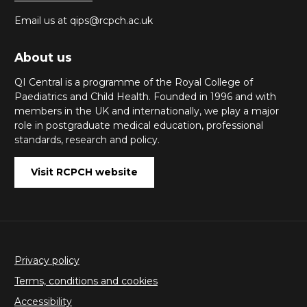
Email us at qips@rcpch.ac.uk
About us
QI Central is a programme of the Royal College of
Paediatrics and Child Health. Founded in 1996 and with
members in the UK and internationally, we play a major
role in postgraduate medical education, professional
standards, research and policy.
Visit RCPCH website
Privacy policy
Terms, conditions and cookies
Accessibility