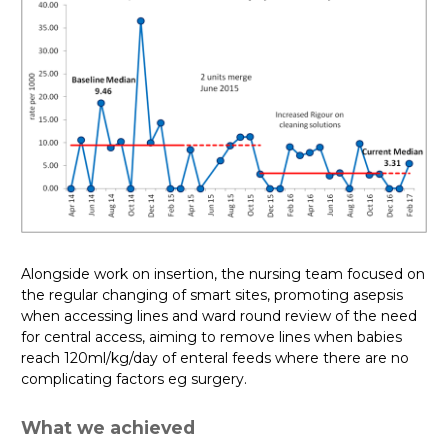
Alongside work on insertion, the nursing team focused on
the regular changing of smart sites, promoting asepsis
when accessing lines and ward round review of the need
for central access, aiming to remove lines when babies
reach 120ml/kg/day of enteral feeds where there are no
complicating factors eg surgery.
What we achieved