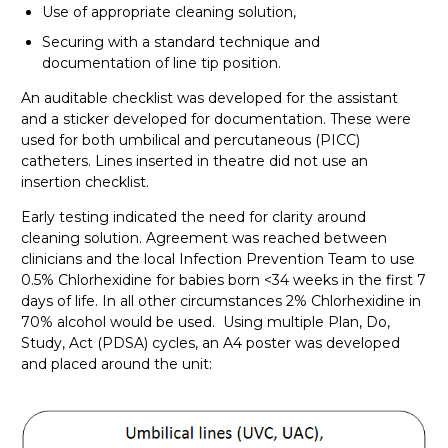
Use of appropriate cleaning solution,
Securing with a standard technique and
documentation of line tip position.
An auditable checklist was developed for the assistant
and a sticker developed for documentation. These were
used for both umbilical and percutaneous (PICC)
catheters. Lines inserted in theatre did not use an
insertion checklist.
Early testing indicated the need for clarity around
cleaning solution. Agreement was reached between
clinicians and the local Infection Prevention Team to use
0.5% Chlorhexidine for babies born <34 weeks in the first 7
days of life. In all other circumstances 2% Chlorhexidine in
70% alcohol would be used. Using multiple Plan, Do,
Study, Act (PDSA) cycles, an A4 poster was developed
and placed around the unit: