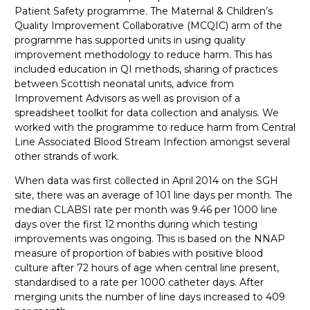
Patient Safety programme. The Maternal & Children’s
Quality Improvement Collaborative (MCQIC) arm of the
programme has supported units in using quality
improvement methodology to reduce harm. This has
included education in QI methods, sharing of practices
between Scottish neonatal units, advice from
Improvement Advisors as well as provision of a
spreadsheet toolkit for data collection and analysis. We
worked with the programme to reduce harm from Central
Line Associated Blood Stream Infection amongst several
other strands of work.
When data was first collected in April 2014 on the SGH
site, there was an average of 101 line days per month. The
median CLABSI rate per month was 9.46 per 1000 line
days over the first 12 months during which testing
improvements was ongoing. This is based on the NNAP
measure of proportion of babies with positive blood
culture after 72 hours of age when central line present,
standardised to a rate per 1000 catheter days. After
merging units the number of line days increased to 409