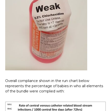
Overall compliance shown in the run chart below
represents the percentage of babies in who all elements
of the bundle were complied with: