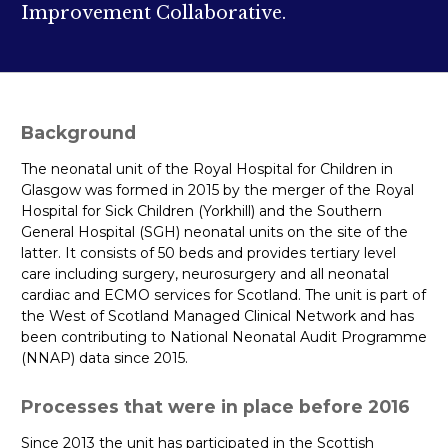
Improvement Collaborative.
Background
The neonatal unit of the Royal Hospital for Children in
Glasgow was formed in 2015 by the merger of the Royal
Hospital for Sick Children (Yorkhill) and the Southern
General Hospital (SGH) neonatal units on the site of the
latter. It consists of 50 beds and provides tertiary level
care including surgery, neurosurgery and all neonatal
cardiac and ECMO services for Scotland. The unit is part of
the West of Scotland Managed Clinical Network and has
been contributing to National Neonatal Audit Programme
(NNAP) data since 2015.
Processes that were in place before 2016
Since 2013 the unit has participated in the Scottish