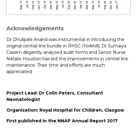
Acknowledgements
Dr Dhulipala Anand was instrumental in introducing the
original central line bundle in RHSC (Yorkhill), Dr Sumaiya
Cassim diligently analysed audit forms and Senior Nurse
Natalie Houston has led the improvements in central line
maintenance. Their time and efforts are much
appreciated.
Project Lead: Dr Colin Peters, Consultant
Neonatologist
Organisation: Royal Hospital for Children, Glasgow
First published in the NNAP Annual Report 2017