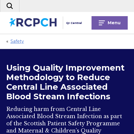
Skip
Search
to
the
content
site
Menu
QI Central
«
Safety
Using Quality Improvement
Methodology to Reduce
Central Line Associated
Blood Stream Infections
Reducing harm from Central Line
Associated Blood Stream Infection as part
of the Scottish Patient Safety Programme
and Maternal & Children’s Quality