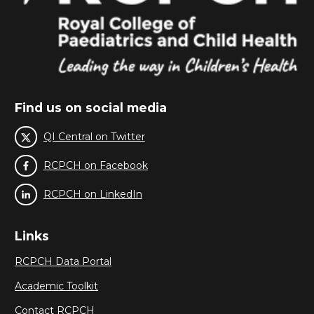
Find us on social media
QI Central on Twitter
RCPCH on Facebook
RCPCH on LinkedIn
Links
RCPCH Data Portal
Academic Toolkit
Contact RCPCH