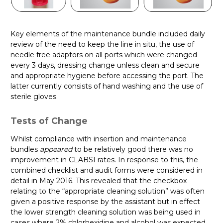
Key elements of the maintenance bundle included daily
review of the need to keep the line in situ, the use of
needle free adaptors on all ports which were changed
every 3 days, dressing change unless clean and secure
and appropriate hygiene before accessing the port. The
latter currently consists of hand washing and the use of
sterile gloves.
Tests of Change
Whilst compliance with insertion and maintenance
bundles
appeared
to be relatively good there was no
improvement in CLABSI rates. In response to this, the
combined checklist and audit forms were considered in
detail in May 2016. This revealed that the checkbox
relating to the “appropriate cleaning solution” was often
given a positive response by the assistant but in effect
the lower strength cleaning solution was being used in
cases where 2% chlorhexidine and alcohol was expected.