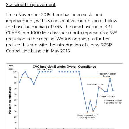
Sustained Improvement
From November 2015 there has been sustained
improvement, with 13 consecutive months on or below
the baseline median of 9.46. The new baseline of 3.31
CLABSI per 1000 line days per month represents a 65%
reduction in the median. Work is ongoing to further
reduce this rate with the introduction of a new SPSP
Central Line bundle in May 2016.