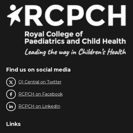
Find us on social media
QI Central on Twitter
RCPCH on Facebook
RCPCH on LinkedIn
Links