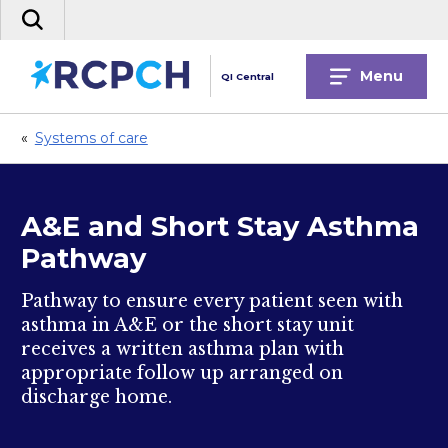
Skip
Search
to
the
content
site
Menu
QI Central
«
Systems of care
A&E and Short Stay Asthma
Pathway
Pathway to ensure every patient seen with
asthma in A&E or the short stay unit
receives a written asthma plan with
appropriate follow up arranged on
discharge home.