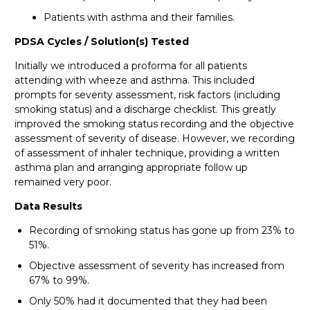
Patients with asthma and their families.
PDSA Cycles / Solution(s) Tested
Initially we introduced a proforma for all patients
attending with wheeze and asthma. This included
prompts for severity assessment, risk factors (including
smoking status) and a discharge checklist. This greatly
improved the smoking status recording and the objective
assessment of severity of disease. However, we recording
of assessment of inhaler technique, providing a written
asthma plan and arranging appropriate follow up
remained very poor.
Data Results
Recording of smoking status has gone up from 23% to
51%.
Objective assessment of severity has increased from
67% to 99%.
Only 50% had it documented that they had been