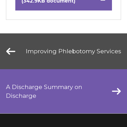
(342.9KB document)
Improving Phlebotomy Services
A Discharge Summary on
Discharge