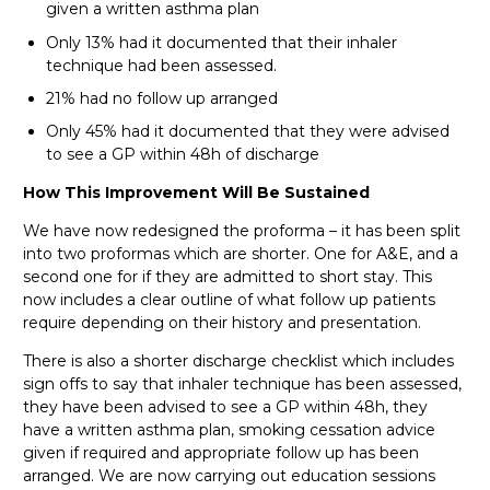
given a written asthma plan
Only 13% had it documented that their inhaler
technique had been assessed.
21% had no follow up arranged
Only 45% had it documented that they were advised
to see a GP within 48h of discharge
How This Improvement Will Be Sustained
We have now redesigned the proforma – it has been split
into two proformas which are shorter. One for A&E, and a
second one for if they are admitted to short stay. This
now includes a clear outline of what follow up patients
require depending on their history and presentation.
There is also a shorter discharge checklist which includes
sign offs to say that inhaler technique has been assessed,
they have been advised to see a GP within 48h, they
have a written asthma plan, smoking cessation advice
given if required and appropriate follow up has been
arranged. We are now carrying out education sessions