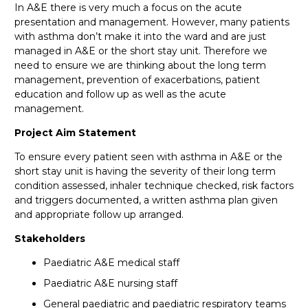
In A&E there is very much a focus on the acute
presentation and management. However, many patients
with asthma don’t make it into the ward and are just
managed in A&E or the short stay unit. Therefore we
need to ensure we are thinking about the long term
management, prevention of exacerbations, patient
education and follow up as well as the acute
management.
Project Aim Statement
To ensure every patient seen with asthma in A&E or the
short stay unit is having the severity of their long term
condition assessed, inhaler technique checked, risk factors
and triggers documented, a written asthma plan given
and appropriate follow up arranged.
Stakeholders
Paediatric A&E medical staff
Paediatric A&E nursing staff
General paediatric and paediatric respiratory teams