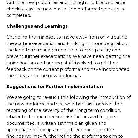
with the new proformas and highlighting the discharge
checklists as the new part of the proforma to ensure is
completed.
Challenges and Learnings
Changing the mindset to move away from only treating
the acute exacerbation and thinking in more detail about
the long term management and follow up to try and
prevent further exacerbations. We have been getting the
junior doctors and nursing staff involved to get their
feedback on the current proforma and have incorporated
their ideas into the new proformas.
Suggestions for Further Implementation
We are going to re-audit this following the introduction of
the new proforma and see whether this improves the
recording of the severity of their long term condition,
inhaler technique checked, risk factors and triggers
documented, a written asthma plan given and
appropriate follow up arranged. Depending on the
findings we may further refine the proforma to aim to