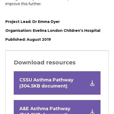
improve this further.
Project Lead: Dr Emma Dyer
Organisation: Evelina London Children’s Hospital
Published: August 2019
Download resources
CSSU Asthma Pathway
(304.5KB document)
A&E Asthma Pathway