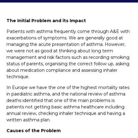
The Initial Problem and its Impact
Patients with asthma frequently come through A&E with
exacerbations of symptoms. We are generally good at
managing the acute presentation of asthma. However,
we were not as good at thinking about long term
management and risk factors such as recording smoking
status of parents, organising the correct follow up, asking
about medication compliance and assessing inhaler
technique.
In Europe we have the one of the highest mortality rates
in paediatric asthma, and the national review of asthma
deaths identified that one of the main problems is
patients not getting basic asthma healthcare including
annual review, checking inhaler technique and having a
written asthma plan.
Causes of the Problem