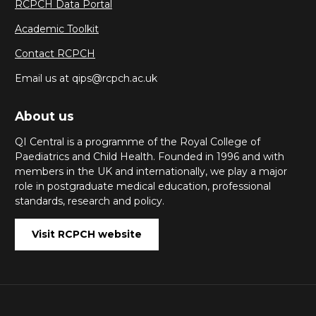
RCPCH Data Portal
Academic Toolkit
Contact RCPCH
Email us at qips@rcpch.ac.uk
About us
QI Central is a programme of the Royal College of
Paediatrics and Child Health. Founded in 1996 and with
members in the UK and internationally, we play a major
role in postgraduate medical education, professional
standards, research and policy.
Visit RCPCH website