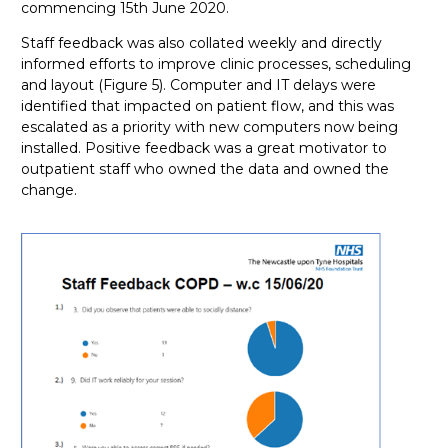
commencing 15th June 2020.
Staff feedback was also collated weekly and directly
informed efforts to improve clinic processes, scheduling
and layout (Figure 5). Computer and IT delays were
identified that impacted on patient flow, and this was
escalated as a priority with new computers now being
installed. Positive feedback was a great motivator to
outpatient staff who owned the data and owned the
change.