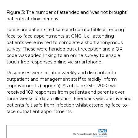
Figure 3: The number of attended and ‘was not brought’
patients at clinic per day.
To ensure patients felt safe and comfortable attending
face-to-face appointments at GNCH, all attending
patients were invited to complete a short anonymous
survey. These were handed out at reception and a QR
code was added linking to an online survey to enable
touch-free responses online via smartphone.
Responses were collated weekly and distributed to
outpatient and management staff to rapidly inform
improvements (Figure 4). As of June 25th, 2020 we
received 169 responses from patients and parents over
three weeks of data collection. Feedback was positive and
patients felt safe from infection whilst attending face-to-
face outpatient appointments.