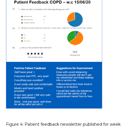
Figure 4: Patient feedback newsletter published for week