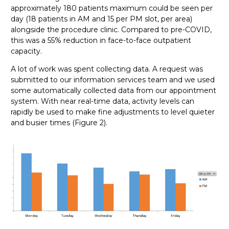
approximately 180 patients maximum could be seen per
day (18 patients in AM and 15 per PM slot, per area)
alongside the procedure clinic. Compared to pre-COVID,
this was a 55% reduction in face-to-face outpatient
capacity.
A lot of work was spent collecting data. A request was
submitted to our information services team and we used
some automatically collected data from our appointment
system. With near real-time data, activity levels can
rapidly be used to make fine adjustments to level quieter
and busier times (Figure 2).