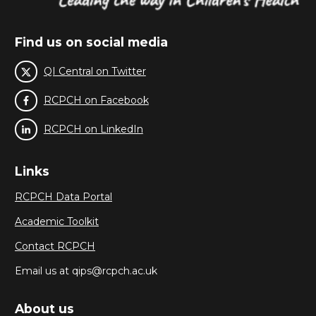
Find us on social media
QI Central on Twitter
RCPCH on Facebook
RCPCH on LinkedIn
Links
RCPCH Data Portal
Academic Toolkit
Contact RCPCH
Email us at qips@rcpch.ac.uk
About us