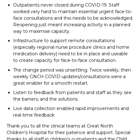
Outpatients never closed during COVID-19. Staff
worked very hard to maintain essential urgent face-to-
face consultations and this needs to be acknowledged.
Reopening just meant increasing activity in a planned
way to maximise capacity.
Infrastructure to support remote consultations
(especially regional nurse procedure clinics and home
medication delivery) need to be in place and useable
to create capacity for face-to-face consultation.
The change period was unsettling. Twice weekly, then
weekly GNCH COVID updates/consultations were a
great enabler for a smooth restart.
Listen to feedback from patients and staff as they see
the barriers, and the solutions.
Live data collection enabled rapid improvements and
real-time feedback
Thank you to all the clinical teams at Great North
Children’s Hospital for their patience and support. Special
thanks to all staff in children’s outpatients and the Child