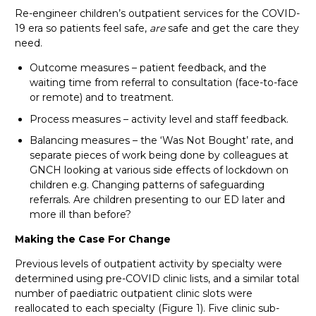
Re-engineer children’s outpatient services for the COVID-
19 era so patients feel safe,
are
safe and get the care they
need.
Outcome measures – patient feedback, and the
waiting time from referral to consultation (face-to-face
or remote) and to treatment.
Process measures – activity level and staff feedback.
Balancing measures – the ‘Was Not Bought’ rate, and
separate pieces of work being done by colleagues at
GNCH looking at various side effects of lockdown on
children e.g. Changing patterns of safeguarding
referrals. Are children presenting to our ED later and
more ill than before?
Making the Case For Change
Previous levels of outpatient activity by specialty were
determined using pre-COVID clinic lists, and a similar total
number of paediatric outpatient clinic slots were
reallocated to each specialty (Figure 1). Five clinic sub-