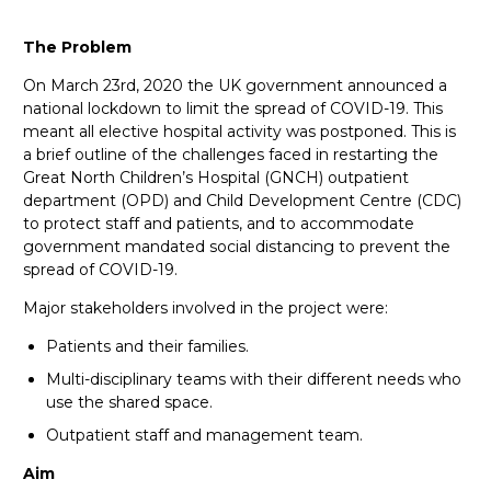
The Problem
On March 23rd, 2020 the UK government announced a
national lockdown to limit the spread of COVID-19. This
meant all elective hospital activity was postponed. This is
a brief outline of the challenges faced in restarting the
Great North Children’s Hospital (GNCH) outpatient
department (OPD) and Child Development Centre (CDC)
to protect staff and patients, and to accommodate
government mandated social distancing to prevent the
spread of COVID-19.
Major stakeholders involved in the project were:
Patients and their families.
Multi-disciplinary teams with their different needs who
use the shared space.
Outpatient staff and management team.
Aim