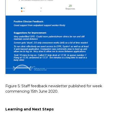
Figure 5: Staff feedback newsletter published for week
commencing 15th June 2020.
Learning and Next Steps