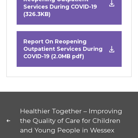
Services During COVID-19
(326.3KB)
Report On Reopening
Outpatient Services During
COVID-19 (2.0MB pdf)
Healthier Together – Improving
the Quality of Care for Children
and Young People in Wessex