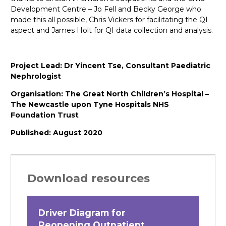
Development Centre – Jo Fell and Becky George who
made this all possible, Chris Vickers for facilitating the QI
aspect and James Holt for QI data collection and analysis.
Project Lead: Dr Yincent Tse, Consultant Paediatric
Nephrologist
Organisation: The Great North Children’s Hospital –
The Newcastle upon Tyne Hospitals NHS
Foundation Trust
Published: August 2020
Download resources
Driver Diagram for
Reopening Outpatient