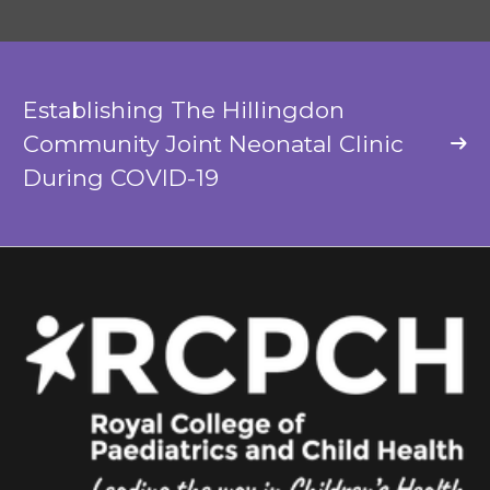
Establishing The Hillingdon
Community Joint Neonatal Clinic
During COVID-19