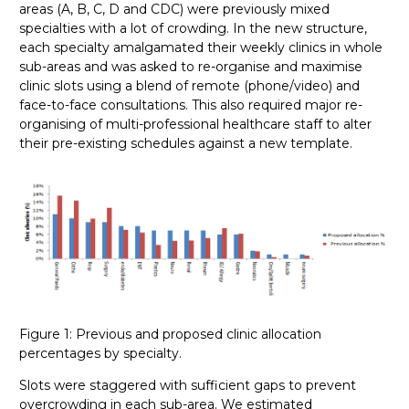
areas (A, B, C, D and CDC) were previously mixed
specialties with a lot of crowding. In the new structure,
each specialty amalgamated their weekly clinics in whole
sub-areas and was asked to re-organise and maximise
clinic slots using a blend of remote (phone/video) and
face-to-face consultations. This also required major re-
organising of multi-professional healthcare staff to alter
their pre-existing schedules against a new template.
Figure 1: Previous and proposed clinic allocation
percentages by specialty.
Slots were staggered with sufficient gaps to prevent
overcrowding in each sub-area. We estimated