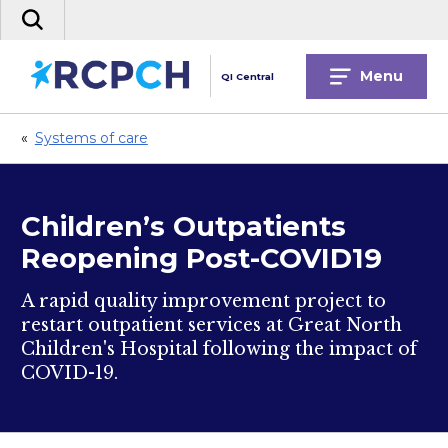
Skip
Search
to
the
content
site
Menu
QI Central
«
Systems of care
Children’s Outpatients
Reopening Post-COVID19
A rapid quality improvement project to
restart outpatient services at Great North
Children's Hospital following the impact of
COVID-19.