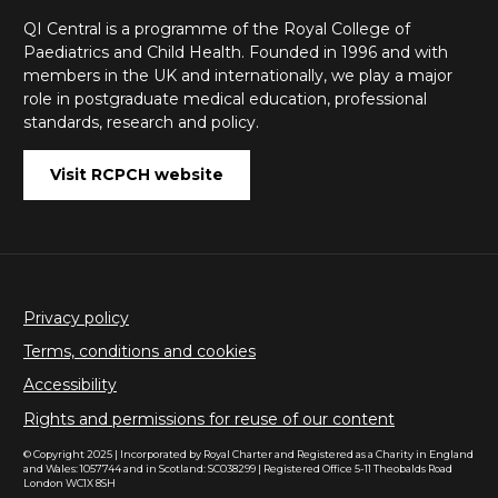
QI Central is a programme of the Royal College of
Paediatrics and Child Health. Founded in 1996 and with
members in the UK and internationally, we play a major
role in postgraduate medical education, professional
standards, research and policy.
Visit RCPCH website
Privacy policy
Terms, conditions and cookies
Accessibility
Rights and permissions for reuse of our content
© Copyright 2025 | Incorporated by Royal Charter and Registered as a Charity in England
and Wales: 1057744 and in Scotland: SC038299 | Registered Office 5-11 Theobalds Road
London WC1X 8SH