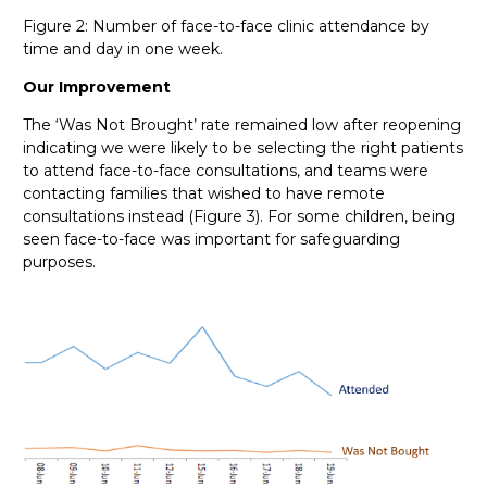
Figure 2: Number of face-to-face clinic attendance by
time and day in one week.
Our Improvement
The ‘Was Not Brought’ rate remained low after reopening
indicating we were likely to be selecting the right patients
to attend face-to-face consultations, and teams were
contacting families that wished to have remote
consultations instead (Figure 3). For some children, being
seen face-to-face was important for safeguarding
purposes.