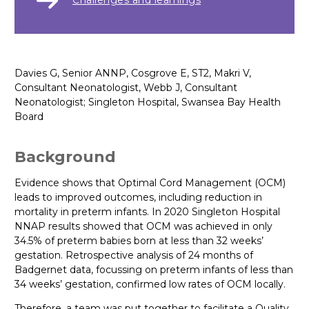
Challenges and learnings
Davies G, Senior ANNP, Cosgrove E, ST2, Makri V,
Consultant Neonatologist, Webb J, Consultant
Neonatologist; Singleton Hospital, Swansea Bay Health
Board
Background
Evidence shows that Optimal Cord Management (OCM)
leads to improved outcomes, including reduction in
mortality in preterm infants. In 2020 Singleton Hospital
NNAP results showed that OCM was achieved in only
34.5% of preterm babies born at less than 32 weeks’
gestation. Retrospective analysis of 24 months of
Badgernet data, focussing on preterm infants of less than
34 weeks’ gestation, confirmed low rates of OCM locally.
Therefore, a team was put together to facilitate a Quality