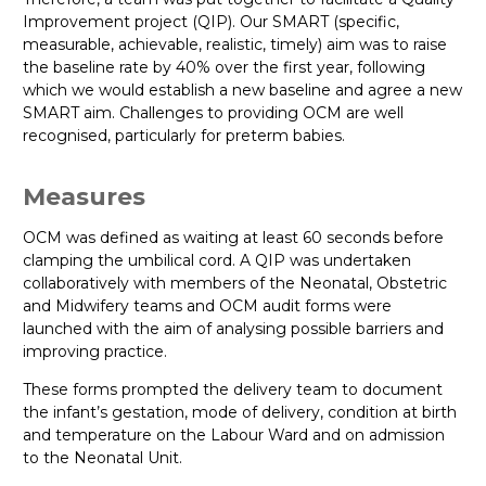
Improvement project (QIP). Our SMART (specific,
measurable, achievable, realistic, timely) aim was to raise
the baseline rate by 40% over the first year, following
which we would establish a new baseline and agree a new
SMART aim. Challenges to providing OCM are well
recognised, particularly for preterm babies.
Measures
OCM was defined as waiting at least 60 seconds before
clamping the umbilical cord. A QIP was undertaken
collaboratively with members of the Neonatal, Obstetric
and Midwifery teams and OCM audit forms were
launched with the aim of analysing possible barriers and
improving practice.
These forms prompted the delivery team to document
the infant’s gestation, mode of delivery, condition at birth
and temperature on the Labour Ward and on admission
to the Neonatal Unit.