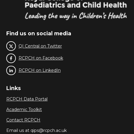
Find us on social media
QI Central on Twitter
RCPCH on Facebook
RCPCH on LinkedIn
Links
RCPCH Data Portal
Academic Toolkit
Contact RCPCH
Email us at qips@rcpch.ac.uk