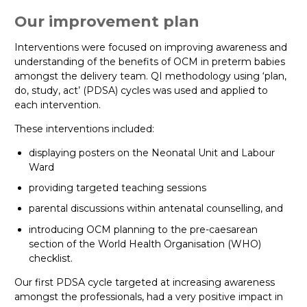
Our improvement plan
Interventions were focused on improving awareness and
understanding of the benefits of OCM in preterm babies
amongst the delivery team. QI methodology using ‘plan,
do, study, act’ (PDSA) cycles was used and applied to
each intervention.
These interventions included:
displaying posters on the Neonatal Unit and Labour
Ward
providing targeted teaching sessions
parental discussions within antenatal counselling, and
introducing OCM planning to the pre-caesarean
section of the World Health Organisation (WHO)
checklist.
Our first PDSA cycle targeted at increasing awareness
amongst the professionals, had a very positive impact in