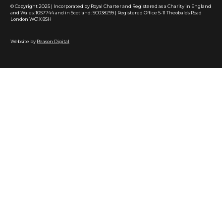
© Copyright 2025 | Incorporated by Royal Charter and Registered as a Charity in England
and Wales: 1057744 and in Scotland: SC038299 | Registered Office 5-11 Theobalds Road
London WC1X 8SH
Website by
Reason Digital