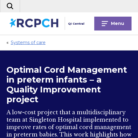
Skip
Search
to
the
content
site
Menu
QI Central
«
Systems of care
Optimal Cord Management
in preterm infants – a
Quality Improvement
project
A low-cost project that a multidisciplinary
team at Singleton Hospital implemented to
improve rates of optimal cord management
in preterm babies. This work highlights how