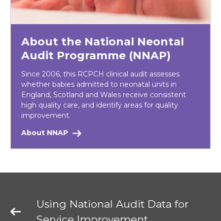
About the National Neontal
Audit Programme (NNAP)
Since 2006, this RCPCH clinical audit assesses
whether babies admitted to neonatal units in
England, Scotland and Wales receive consistent
high quality care, and identify areas for quality
improvement.
About NNAP
Using National Audit Data for
Service Improvement