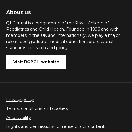
About us
QI Central is a programme of the Royal College of
Paediatrics and Child Health. Founded in 1996 and with
members in the UK and internationally, we play a major
role in postgraduate medical education, professional
standards, research and policy.
Visit RCPCH website
Privacy policy
Terms, conditions and cookies
Accessibility
Rights and permissions for reuse of our content