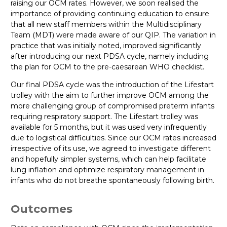
raising our OCM rates. However, we soon realised the
importance of providing continuing education to ensure
that all new staff members within the Multidisciplinary
Team (MDT) were made aware of our QIP. The variation in
practice that was initially noted, improved significantly
after introducing our next PDSA cycle, namely including
the plan for OCM to the pre-caesarean WHO checklist.
Our final PDSA cycle was the introduction of the Lifestart
trolley with the aim to further improve OCM among the
more challenging group of compromised preterm infants
requiring respiratory support. The Lifestart trolley was
available for 5 months, but it was used very infrequently
due to logistical difficulties. Since our OCM rates increased
irrespective of its use, we agreed to investigate different
and hopefully simpler systems, which can help facilitate
lung inflation and optimize respiratory management in
infants who do not breathe spontaneously following birth.
Outcomes