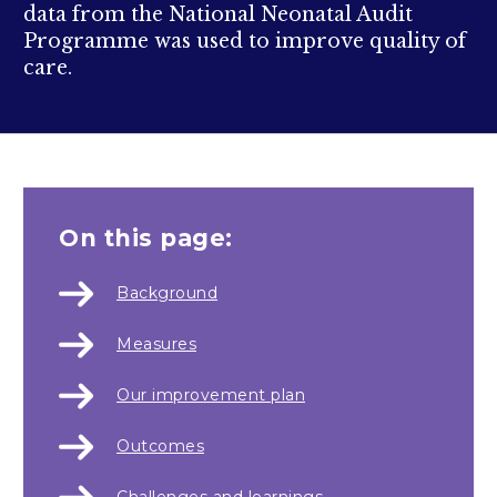
data from the National Neonatal Audit
Programme was used to improve quality of
care.
On this page:
Background
Measures
Our improvement plan
Outcomes