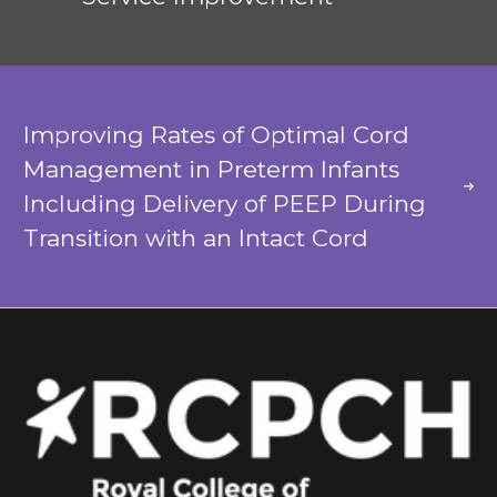
Improving Rates of Optimal Cord
Management in Preterm Infants
Including Delivery of PEEP During
Transition with an Intact Cord