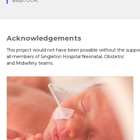
adopt OCM.
Acknowledgements
This project would not have been possible without the suppor
all members of Singleton Hospital Neonatal, Obstetric
and Midwifery teams.