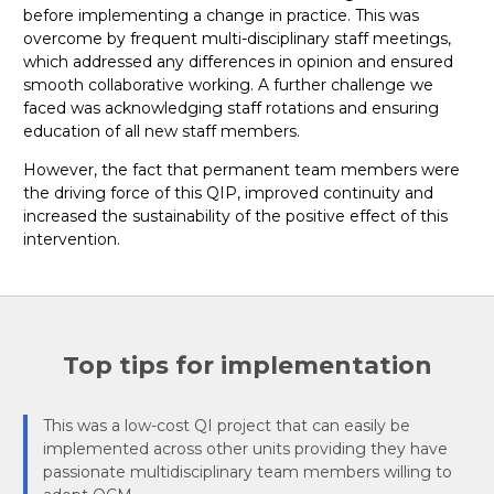
before implementing a change in practice. This was
overcome by frequent multi-disciplinary staff meetings,
which addressed any differences in opinion and ensured
smooth collaborative working. A further challenge we
faced was acknowledging staff rotations and ensuring
education of all new staff members.
However, the fact that permanent team members were
the driving force of this QIP, improved continuity and
increased the sustainability of the positive effect of this
intervention.
Top tips for implementation
This was a low-cost QI project that can easily be
implemented across other units providing they have
passionate multidisciplinary team members willing to