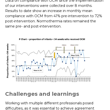
Data on compliance with OCM since the implementation
of our interventions were collected over 8 months.
Results to date show an increase in monthly mean
compliance with OCM from 41% pre-intervention to 72%
post-intervention. Normothermia rates remained the
same pre- and post-intervention.
Challenges and learnings
Working with multiple different professionals posed
difficulties, as it was essential to achieve agreement