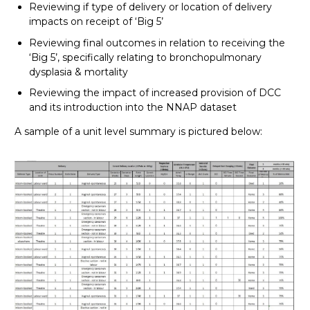
Reviewing if type of delivery or location of delivery
impacts on receipt of ‘Big 5’
Reviewing final outcomes in relation to receiving the
‘Big 5’, specifically relating to bronchopulmonary
dysplasia & mortality
Reviewing the impact of increased provision of DCC
and its introduction into the NNAP dataset
A sample of a unit level summary is pictured below: