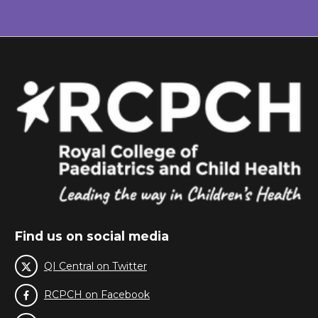
Find us on social media
QI Central on Twitter
RCPCH on Facebook