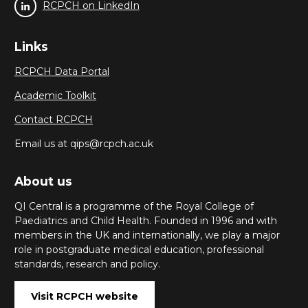
RCPCH on LinkedIn
Links
RCPCH Data Portal
Academic Toolkit
Contact RCPCH
Email us at qips@rcpch.ac.uk
About us
QI Central is a programme of the Royal College of
Paediatrics and Child Health. Founded in 1996 and with
members in the UK and internationally, we play a major
role in postgraduate medical education, professional
standards, research and policy.
Visit RCPCH website