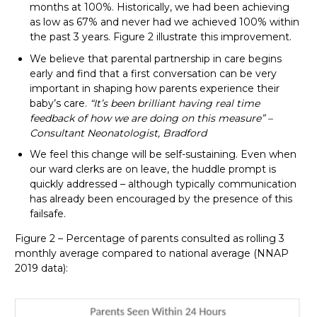
months at 100%. Historically, we had been achieving
as low as 67% and never had we achieved 100% within
the past 3 years. Figure 2 illustrate this improvement.
We believe that parental partnership in care begins
early and find that a first conversation can be very
important in shaping how parents experience their
baby’s care.
“It’s been brilliant having real time
feedback of how we are doing on this measure” –
Consultant Neonatologist, Bradford
We feel this change will be self-sustaining. Even when
our ward clerks are on leave, the huddle prompt is
quickly addressed – although typically communication
has already been encouraged by the presence of this
failsafe.
Figure 2 – Percentage of parents consulted as rolling 3
monthly average compared to national average (NNAP
2019 data):