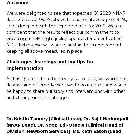
Outcomes
We were delighted to see that expected Q1 2020 NNAP
data sees us at 95.1%, above the national average of 94%,
and in keeping with the expected 93% for 2019. We are
confident that the results reflect our commitment to
providing timely, high-quality updates for parents of our
NICU babies. We will work to sustain the improvement,
keeping all above measures in place.
Challenges, learnings and top tips for
implementation
As this QI project has been very successful, we would not
do anything differently were we to do it again, and would
be happy to share our story and interventions with other
units facing similar challenges.
Dr. Kristin Tanney (Clinical Lead), Dr. Sajit Nedungadi
(NNAP Lead), Dr. Ngozi Edi-Osagie (Clinical Head of
Division, Newborn Services), Ms. Kath Eaton (Lead