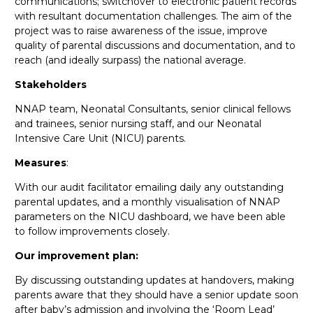
communications; switchover to electronic patient records
with resultant documentation challenges. The aim of the
project was to raise awareness of the issue, improve
quality of parental discussions and documentation, and to
reach (and ideally surpass) the national average.
Stakeholders
NNAP team, Neonatal Consultants, senior clinical fellows
and trainees, senior nursing staff, and our Neonatal
Intensive Care Unit (NICU) parents.
Measures
:
With our audit facilitator emailing daily any outstanding
parental updates, and a monthly visualisation of NNAP
parameters on the NICU dashboard, we have been able
to follow improvements closely.
Our improvement plan:
By discussing outstanding updates at handovers, making
parents aware that they should have a senior update soon
after baby’s admission and involving the ‘Room Lead’