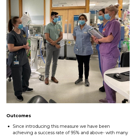
Outcomes
Since introducing this measure we have been
achieving a success rate of 95% and above- with many