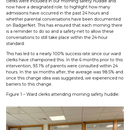
clerks were included in our morning safety huddle and
now have a designated role: to highlight how many
admissions have occurred in the past 24 hours and
whether parental conversations have been documented
on BadgerNet. This has ensured that each morning there
is a reminder to do so and a safety-net to allow these
conversations to still take place within the 24-hour
standard.
This has led to a nearly 100% success rate since our ward
clerks have championed this. In the 6 months prior to this
intervention, 93.1% of parents were consulted within 24
hours. In the six months after, the average was 98.5% and
o
nce this change idea was suggested, we experienced no
barriers to this change.
Figure 1 – Ward clerks attending morning safety huddle: