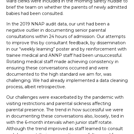
ward clerks were included in the morning safety huddle to
brief the team on whether the parents of newly admitted
babies had been consulted.
In the 2019 NNAP audit data, our unit had been a
negative outlier in documenting senior parental
consultations within 24 hours of admission. Our attempts
to improve this by consultant feedback, by dissemination
in our “weekly learning” poster and by reinforcement with
trainee medical and ANNP staff had been unsuccessful.
Rotating medical staff made achieving consistency in
ensuring these conversations occurred and were
documented to the high standard we aim for, was
challenging. We had already implemented a data cleaning
process, albeit retrospective.
Our challenges were exacerbated by the pandemic with
visiting restrictions and parental sickness affecting
parental presence. The trend in how successful we were
in documenting these conversations also, loosely, tied in
with the 6-month intervals when junior staff rotate.
Although the trend improved as staff learned to consult