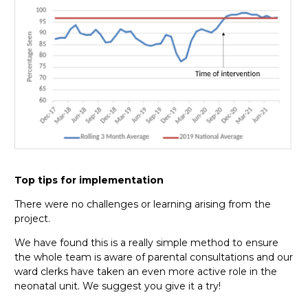
Top tips for implementation
There were no challenges or learning arising from the
project.
We have found this is a really simple method to ensure
the whole team is aware of parental consultations and our
ward clerks have taken an even more active role in the
neonatal unit. We suggest you give it a try!