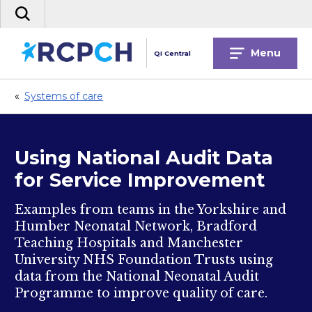
Skip
Search
to
the
content
site
Menu
QI Central
«
Systems of care
Using National Audit Data
for Service Improvement
Examples from teams in the Yorkshire and
Humber Neonatal Network, Bradford
Teaching Hospitals and Manchester
University NHS Foundation Trusts using
data from the National Neonatal Audit
Programme to improve quality of care.