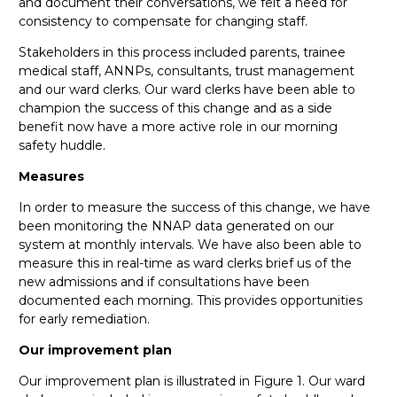
and document their conversations, we felt a need for
consistency to compensate for changing staff.
Stakeholders in this process included parents, trainee
medical staff, ANNPs, consultants, trust management
and our ward clerks. Our ward clerks have been able to
champion the success of this change and as a side
benefit now have a more active role in our morning
safety huddle.
Measures
In order to measure the success of this change, we have
been monitoring the NNAP data generated on our
system at monthly intervals. We have also been able to
measure this in real-time as ward clerks brief us of the
new admissions and if consultations have been
documented each morning. This provides opportunities
for early remediation.
Our improvement plan
Our improvement plan is illustrated in Figure 1.
Our ward