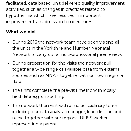
facilitated, data based, unit delivered quality improvement
activities, such as changes in practices related to
hypothermia which have resulted in important
improvements in admission temperatures.
What we did
During 2016 the network team have been visiting all
the units in the Yorkshire and Humber Neonatal
Network to carry out a multi-professional peer review.
During preparation for the visits the network pull
together a wide range of available data from external
sources such as NNAP together with our own regional
data.
The units complete the pre-visit metric with locally
held data e.g. on staffing.
The network then visit with a multidisciplinary team
including our data analyst, manager, lead clinician and
nurse together with our regional BLISS worker
representing a parent.