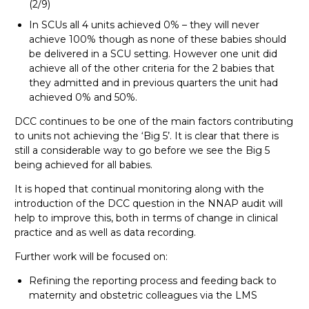
(2/9)
In SCUs all 4 units achieved 0% – they will never
achieve 100% though as none of these babies should
be delivered in a SCU setting. However one unit did
achieve all of the other criteria for the 2 babies that
they admitted and in previous quarters the unit had
achieved 0% and 50%.
DCC continues to be one of the main factors contributing
to units not achieving the ‘Big 5’. It is clear that there is
still a considerable way to go before we see the Big 5
being achieved for all babies.
It is hoped that continual monitoring along with the
introduction of the DCC question in the NNAP audit will
help to improve this, both in terms of change in clinical
practice and as well as data recording.
Further work will be focused on:
Refining the reporting process and feeding back to
maternity and obstetric colleagues via the LMS