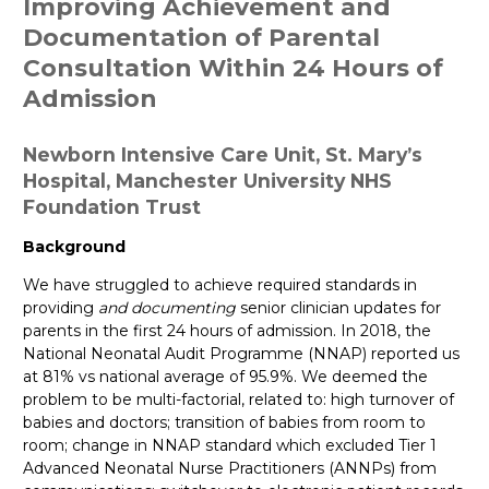
Improving Achievement and
Documentation of Parental
Consultation Within 24 Hours of
Admission
Newborn Intensive Care Unit, St. Mary’s
Hospital, Manchester University NHS
Foundation Trust
Background
We have struggled to achieve required standards in
providing
and documenting
senior clinician updates for
parents in the first 24 hours of admission. In 2018, the
National Neonatal Audit Programme (NNAP) reported us
at 81% vs national average of 95.9%. We deemed the
problem to be multi-factorial, related to: high turnover of
babies and doctors; transition of babies from room to
room; change in NNAP standard which excluded Tier 1
Advanced Neonatal Nurse Practitioners (ANNPs) from