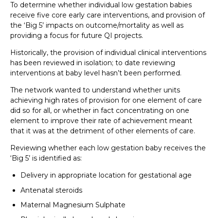
To determine whether individual low gestation babies
receive five core early care interventions, and provision of
the ‘Big 5’ impacts on outcome/mortality as well as
providing a focus for future QI projects.
Historically, the provision of individual clinical interventions
has been reviewed in isolation; to date reviewing
interventions at baby level hasn’t been performed.
The network wanted to understand whether units
achieving high rates of provision for one element of care
did so for all, or whether in fact concentrating on one
element to improve their rate of achievement meant
that it was at the detriment of other elements of care.
Reviewing whether each low gestation baby receives the
‘Big 5’ is identified as:
Delivery in appropriate location for gestational age
Antenatal steroids
Maternal Magnesium Sulphate