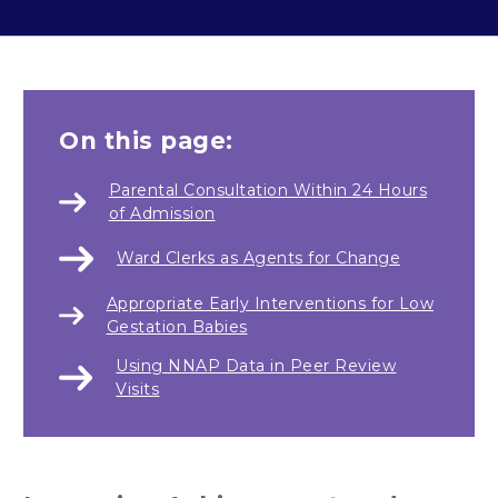
On this page:
Parental Consultation Within 24 Hours
of Admission
Ward Clerks as Agents for Change
Appropriate Early Interventions for Low
Gestation Babies
Using NNAP Data in Peer Review
Visits