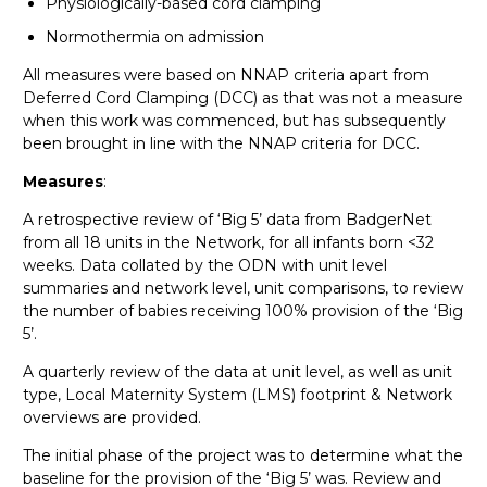
Physiologically-based cord clamping
Normothermia on admission
All measures were based on NNAP criteria apart from
Deferred Cord Clamping (DCC) as that was not a measure
when this work was commenced, but has subsequently
been brought in line with the NNAP criteria for DCC.
Measures
:
A retrospective review of ‘Big 5’ data from BadgerNet
from all 18 units in the Network, for all infants born <32
weeks. Data collated by the ODN with unit level
summaries and network level, unit comparisons, to review
the number of babies receiving 100% provision of the ‘Big
5’.
A quarterly review of the data at unit level, as well as unit
type, Local Maternity System (LMS) footprint & Network
overviews are provided.
The initial phase of the project was to determine what the
baseline for the provision of the ‘Big 5’ was. Review and