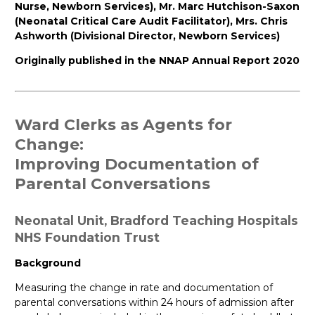
Nurse, Newborn Services), Mr. Marc Hutchison-Saxon
(Neonatal Critical Care Audit Facilitator), Mrs. Chris
Ashworth (Divisional Director, Newborn Services)
Originally published in the NNAP Annual Report 2020
Ward
Clerks
as
Agents
for
Change
:
Improving
Documentation
of
Parental
Conversations
Neonatal
Unit,
Bradford
Teaching
Hospitals
NHS
Foundation
Trust
Background
Measuring the change in rate and documentation of
parental conversations within 24 hours of admission after