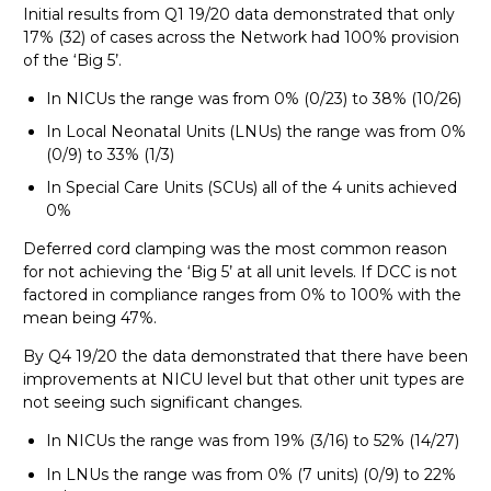
Initial results from Q1 19/20 data demonstrated that only
17% (32) of cases across the Network had 100% provision
of the ‘Big 5’.
In NICUs the range was from 0% (0/23) to 38% (10/26)
In Local Neonatal Units (LNUs) the range was from 0%
(0/9) to 33% (1/3)
In Special Care Units (SCUs) all of the 4 units achieved
0%
Deferred cord clamping was the most common reason
for not achieving the ‘Big 5’ at all unit levels. If DCC is not
factored in compliance ranges from 0% to 100% with the
mean being 47%.
By Q4 19/20 the data demonstrated that there have been
improvements at NICU level but that other unit types are
not seeing such significant changes.
In NICUs the range was from 19% (3/16) to 52% (14/27)
In LNUs the range was from 0% (7 units) (0/9) to 22%