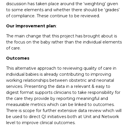
discussion has taken place around the ‘weighting’ given
to some elements and whether there should be ‘grades’
of compliance. These continue to be reviewed.
Our improvement plan
:
The main change that this project has brought about is
the focus on the baby rather than the individual elements
of care.
Outcomes
This alternative approach to reviewing quality of care in
individual babies is already contributing to improving
working relationships between obstetric and neonatal
services. Presenting the data in a relevant & easy to
digest format supports clinicians to take responsibility for
the care they provide by reporting meaningful and
measurable metrics which can be linked to outcomes.
There is scope for further extensive data review which will
be used to direct QI initiatives both at Unit and Network
level to improve clinical outcomes.