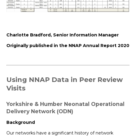
Charlotte Bradford, Senior Information Manager
Originally published in the NNAP Annual Report 2020
Using NNAP Data in Peer Review
Visits
Yorkshire & Humber Neonatal Operational
Delivery Network (ODN)
Background
Our networks have a significant history of network