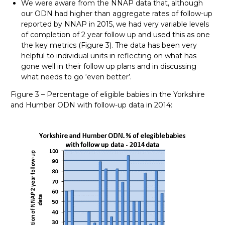
We were aware from the NNAP data that, although
our ODN had higher than aggregate rates of follow-up
reported by NNAP in 2015, we had very variable levels
of completion of 2 year follow up and used this as one
the key metrics (Figure 3). The data has been very
helpful to individual units in reflecting on what has
gone well in their follow up plans and in discussing
what needs to go ‘even better’.
Figure 3 – Percentage of eligible babies in the Yorkshire
and Humber ODN with follow-up data in 2014: