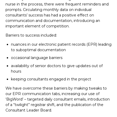
nurse in the process, there were frequent reminders and
prompts. Circulating monthly data on individual
consultants’ success has had a positive effect on
communication and documentation, introducing an
important element of competition.
Barriers to success included:
nuances in our electronic patient records (EPR) leading
to suboptimal documentation
occasional language barriers
availability of senior doctors to give updates out of
hours
keeping consultants engaged in the project
We have overcome these barriers by making tweaks to
our EPR communication tabs, increasing our use of
‘BigWord’ – targeted daily consultant emails, introduction
of a “twilight” registrar shift, and the publication of the
Consultant Leader Board.