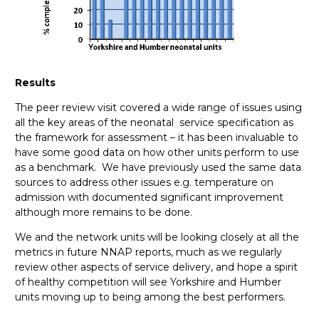
Results
The peer review visit covered a wide range of issues using
all the key areas of the neonatal service specification as
the framework for assessment – it has been invaluable to
have some good data on how other units perform to use
as a benchmark. We have previously used the same data
sources to address other issues e.g. temperature on
admission with documented significant improvement
although more remains to be done.
We and the network units will be looking closely at all the
metrics in future NNAP reports, much as we regularly
review other aspects of service delivery, and hope a spirit
of healthy competition will see Yorkshire and Humber
units moving up to being among the best performers.