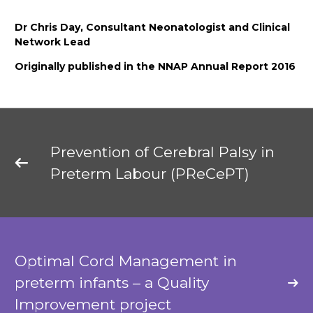
Dr Chris Day, Consultant Neonatologist and Clinical
Network Lead
Originally published in the NNAP Annual Report 2016
Prevention of Cerebral Palsy in
Preterm Labour (PReCePT)
Optimal Cord Management in
preterm infants – a Quality
Improvement project