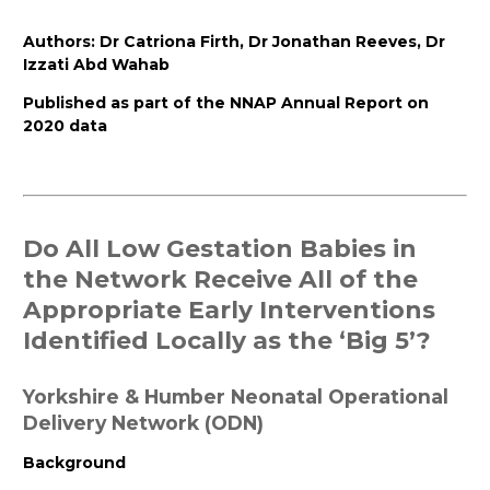
Authors:
Dr
Catriona
Firth
,
Dr
Jonathan
Reeves
,
Dr
Izzati
Abd
Wahab
Published
as part of the NNAP Annual Report on
2020 data
Do All Low Gestation Babies in
the Network Receive All of the
Appropriate Early Interventions
Identified Locally as the ‘Big 5’?
Yorkshire & Humber Neonatal Operational
Delivery Network (ODN)
Background